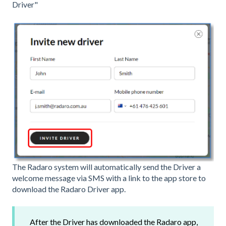
Driver"
The Radaro system will automatically send the Driver a
welcome message via SMS with a link to the app store to
download the Radaro Driver app.
After the Driver has downloaded the Radaro app,