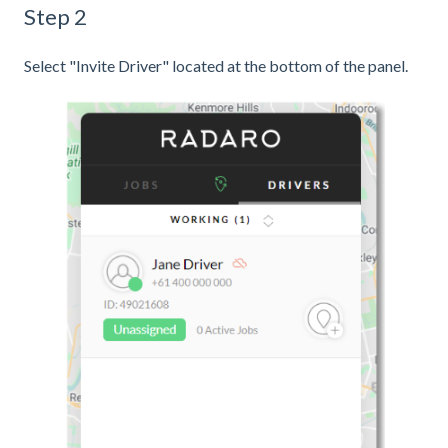
Step 2
Select "Invite Driver" located at the bottom of the panel.