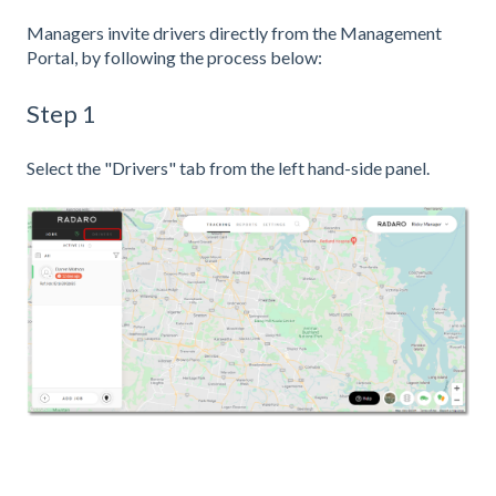
Managers invite drivers directly from the Management
Portal, by following the process below:
Step 1
Select the "Drivers" tab from the left hand-side panel.