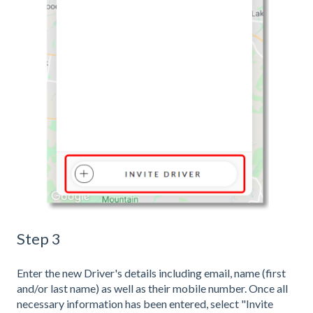
Step 3
Enter the new Driver's details including email, name (first
and/or last name) as well as their mobile number. Once all
necessary information has been entered, select "Invite