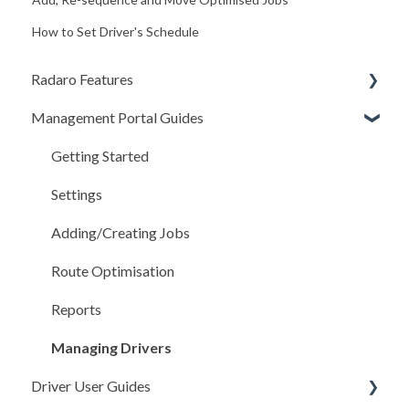
How to Set Driver's Schedule
Radaro Features
Management Portal Guides
Operational
Workflow Tools
Getting Started
Driver Compliance (COR)
Settings
Customer Experience
Adding/Creating Jobs
Route Optimisation
Reports
Managing Drivers
Driver User Guides