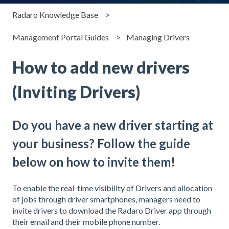
Radaro Knowledge Base
Management Portal Guides
Managing Drivers
How to add new drivers
(Inviting Drivers)
Do you have a new driver starting at
your business? Follow the guide
below on how to invite them!
To enable the real-time visibility of Drivers and allocation
of jobs through driver smartphones, managers need to
invite drivers to download the Radaro Driver app through
their email and their mobile phone number.