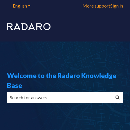
English
Show submenu for translations
More support
Sign in
Welcome to the Radaro Knowledge
Base
There are no suggestions because the search field is emp