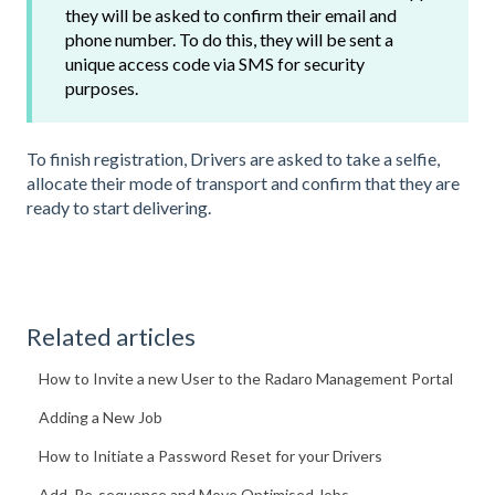
they will be asked to confirm their email and
phone number. To do this, they will be sent a
unique access code via SMS for security
purposes.
To finish registration, Drivers are asked to take a selfie,
allocate their mode of transport and confirm that they are
ready to start delivering.
Related articles
How to Invite a new User to the Radaro Management Portal
Adding a New Job
How to Initiate a Password Reset for your Drivers
Add, Re-sequence and Move Optimised Jobs