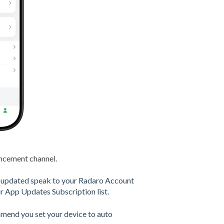
ncement channel
.
is updated speak to your Radaro Account
 App Updates Subscription list.
ommend you set your device to auto