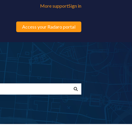
More support
Sign in
Access your Radaro portal