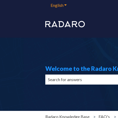
English
Show submenu for translation
Welcome to the Radaro 
There are no suggestions because the 
Radaro Knowledge Base
FAQ's