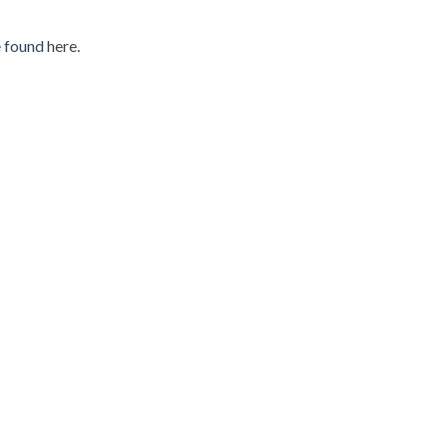
e found
here
.