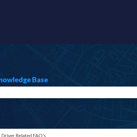
s
Knowledge Base
search field is empty.
Driver Related FAQ's