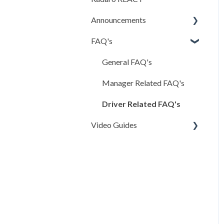
and FAQs
Announcements
Creating & Editing
FAQ's
iOS App
Bookings
Android App
General FAQ's
Clients & Transport
Companies
Previous Updates
Manager Related FAQ's
Administrative
Driver Related FAQ's
Configurations
Video Guides
Checklist Execution
Manager Portal