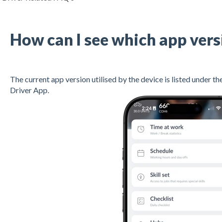
How can I see which app vers
The current app version utilised by the device is listed under t
Driver App.