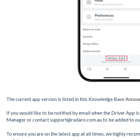
The current app version is listed in this Knowledge Base
Annou
If you would like to be notified by email when the Driver App 
Manager or contact support@radaro.com.au to be added to our
To ensure you are on the latest app at all times, we highly rec