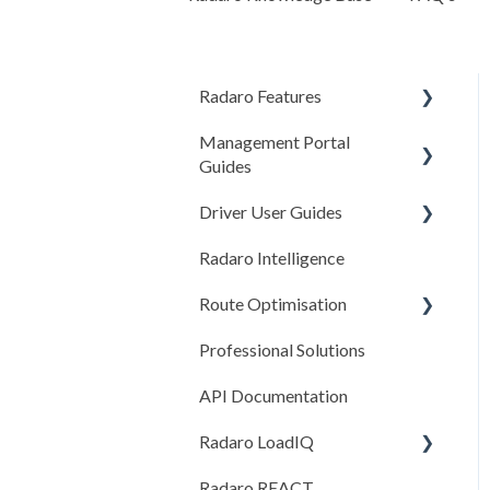
Radaro Features
Management Portal
Operational
Guides
Workflow Tools
Driver User Guides
Getting Started
Driver Compliance (COR)
Radaro Intelligence
Settings
Getting Started
Customer Experience
Route Optimisation
Adding/Creating Jobs
Checklists
Professional Solutions
Route Optimisation
Completing Jobs
Features
API Documentation
Reports
General
Settings & Configuration
Radaro LoadIQ
Managing Drivers
Radaro REACT
General System Settings