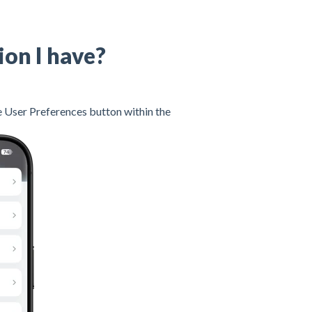
ion I have?
he User Preferences button within the