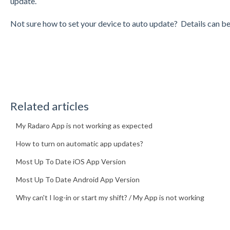
update.
Not sure how to set your device to auto update? Details can b
Related articles
My Radaro App is not working as expected
How to turn on automatic app updates?
Most Up To Date iOS App Version
Most Up To Date Android App Version
Why can't I log-in or start my shift? / My App is not working