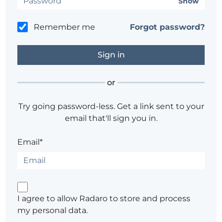
Show
Remember me
Forgot password?
or
Try going password-less. Get a link sent to your
email that'll sign you in.
Email*
I agree to allow Radaro to store and process
my personal data.