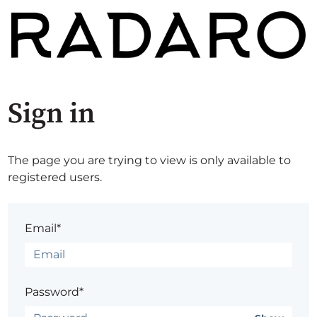
Sign in
The page you are trying to view is only available to
registered users.
Email*
Password*